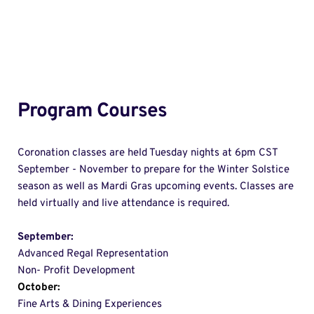
Program Courses
Coronation classes are held Tuesday nights at 6pm CST 
September - November to prepare for the Winter Solstice 
season as well as Mardi Gras upcoming events. Classes are 
held virtually and live attendance is required. 
September: 
Advanced Regal Representation 
Non- Profit Development 
October:
Fine Arts & Dining Experiences 