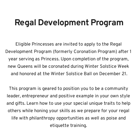
READY TO BECOME A ROYAL
Regal Development Program
Eligible Princesses are invited to apply to the Regal 
Development Program (formerly Coronation Program) after 1 
year serving as Princess. Upon completion of the program, 
new Queens will be coronated during Winter Solstice Week 
and honored at the Winter Solstice Ball on December 21.
This program is geared to position you to be a community 
leader, entrepreneur and positive example in your own style 
and gifts. Learn how to use your special unique traits to help 
others while honing your skills as we prepare for your regal 
life with philanthropy opportunities as well as poise and 
etiquette training. 