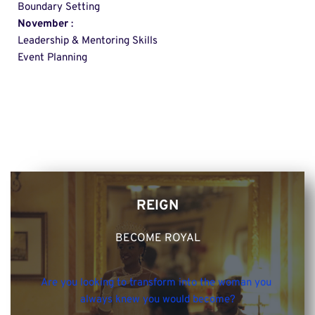
Boundary Setting 
November
 : 
Leadership & Mentoring Skills 
Event Planning
REIGN
BECOME ROYAL
Are you looking to transform into the woman you 
always knew you would become?