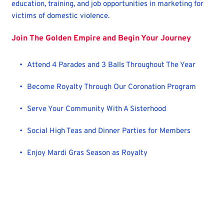
education, training, and job opportunities in marketing for 
victims of domestic violence.
Join The Golden Empire and Begin Your Journey
Attend 4 Parades and 3 Balls Throughout The Year
Become Royalty Through Our Coronation Program 
Serve Your Community With A Sisterhood
Social High Teas and Dinner Parties for Members
Enjoy Mardi Gras Season as Royalty