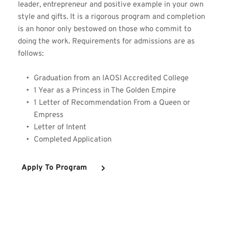
leader, entrepreneur and positive example in your own 
style and gifts. It is a rigorous program and completion 
is an honor only bestowed on those who commit to 
doing the work. Requirements for admissions are as 
follows:
Graduation from an IAOSI Accredited College 
1 Year as a Princess in The Golden Empire
1 Letter of Recommendation From a Queen or 
Empress
Letter of Intent 
Completed Application 
Apply To Program