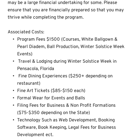
may be a large financial undertaking for some. Please 
ensure that you are financially prepared so that you may 
thrive while completing the program.
Associated Costs: 
Program Fees $1500 (Courses, White Ballgown & 
Pearl Diadem, Ball Production, Winter Solstice Week 
Events)
 Travel & Lodging during Winter Solstice Week in 
Pensacola, Florida
 Fine Dining Experiences ($250+ depending on 
restaurant)
Fine Art Tickets ($85-$150 each)
Formal Wear for Events and Balls
Filing Fees for Business & Non Profit Formations 
($75-$350 depending on the State)
Technology Such as Web Development, Booking 
Software, Book Keeping, Legal Fees for Business 
Development ect.