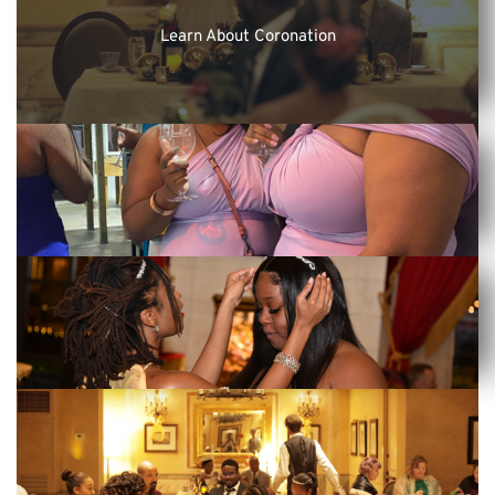
Learn About Coronation