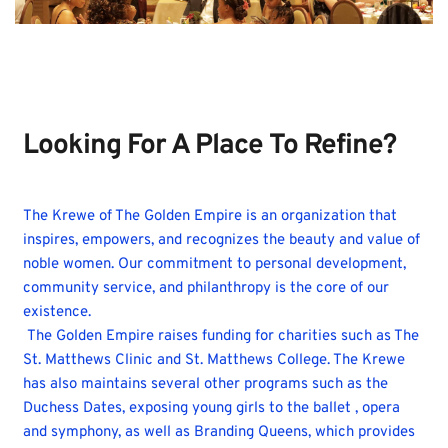
JOIN THE EMPIRE
Looking For A Place To Refine?
The Krewe of The Golden Empire is an organization that 
inspires, empowers, and recognizes the beauty and value of 
noble women. Our commitment to personal development, 
community service, and philanthropy is the core of our 
existence.
 The Golden Empire raises funding for charities such as The 
St. Matthews Clinic and St. Matthews College. The Krewe 
has also maintains several other programs such as the 
Duchess Dates, exposing young girls to the ballet , opera 
and symphony, as well as Branding Queens, which provides 