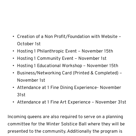
Program Graduation 
Requirements
Creation of a Non Profit/Foundation with Website – 
October 1st
Hosting 1 Philanthropic Event – November 15th
Hosting 1 Community Event – November 1st
Hosting 1 Educational Workshop – November 15th
Business/Networking Card (Printed & Completed) – 
November 1st
Attendance at 1 Fine Dining Experience- November 
31st
Attendance at 1 Fine Art Experience – November 31st 
Incoming queens are also required to serve on a planning 
committee for the Winter Solstice Ball where they will be 
presented to the community. Additionally the program is 