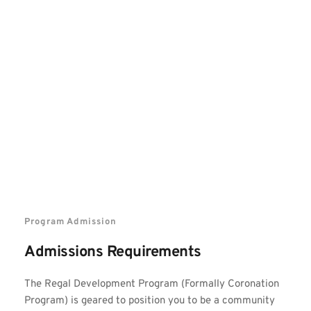
Program Admission
Admissions Requirements
The Regal Development Program (Formally Coronation 
Program)
 is geared to position you to be a community 