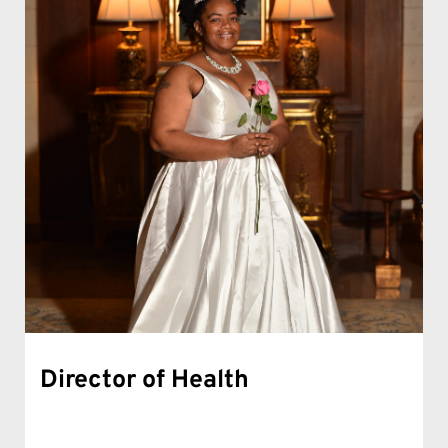
Director of Health 