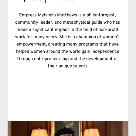
Empress Myishola Matthews is a philanthropist, 
community leader, and metaphysical guide who has 
made a significant impact in the field of non-profit 
work for many years. She is a champion of women’s 
empowerment, creating many programs that have 
helped women around the world gain independence 
through entrepreneurship and the development of 
their unique talents.