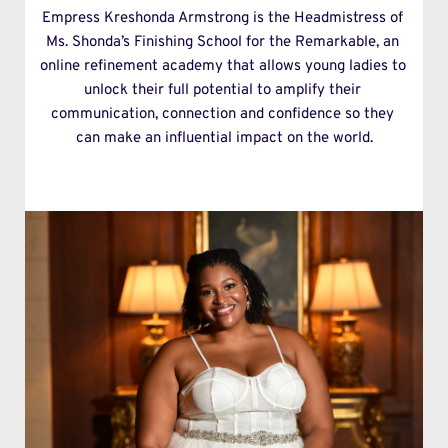
Empress Kreshonda Armstrong is the Headmistress of 
Ms. Shonda’s Finishing School for the Remarkable, an 
online refinement academy that allows young ladies to 
unlock their full potential to amplify their 
communication, connection and confidence so they 
can make an influential impact on the world.