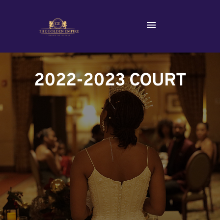
2022-2023 COURT