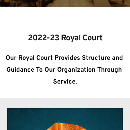
THE COURT OF QUEENS
2022-23 Royal Court
Our Royal Court Provides Structure and 
Guidance To Our Organization Through 
Service.