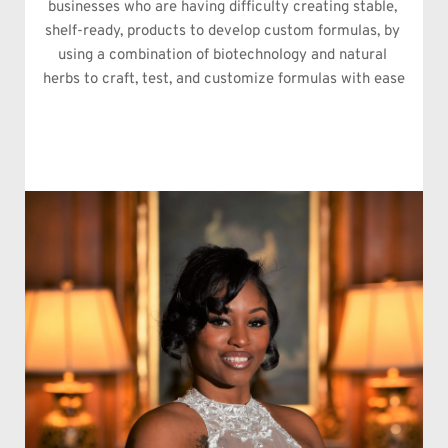
businesses who are having difficulty creating stable, 
shelf-ready, products to develop custom formulas, by 
using a combination of biotechnology and natural 
herbs to craft, test, and customize formulas with ease