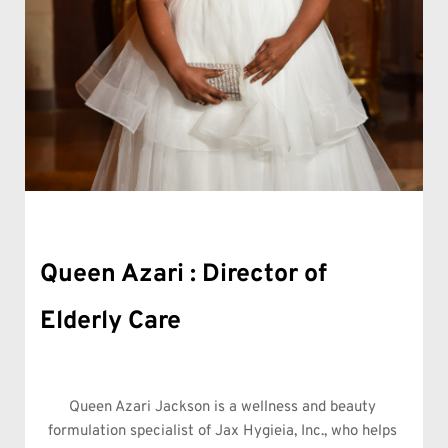
Queen Azari Jackson
Queen Azari : Director of 
Elderly Care
Queen Azari Jackson is a wellness and beauty 
formulation specialist of Jax Hygieia, Inc., who helps 