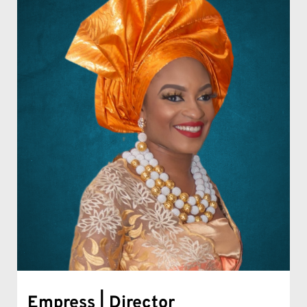
Empress | Director 