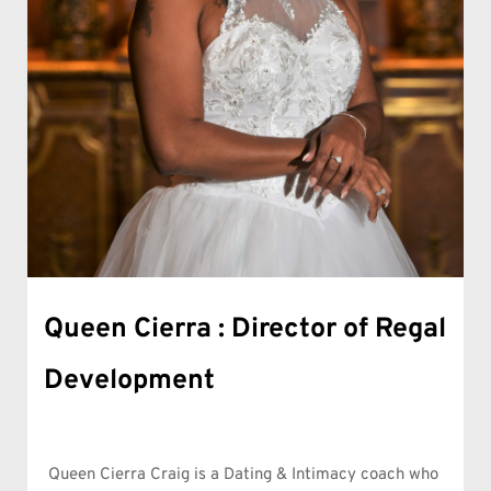
Queen Cierra : Director of Regal 
Development
Queen Cierra Craig is a Dating & Intimacy coach who 