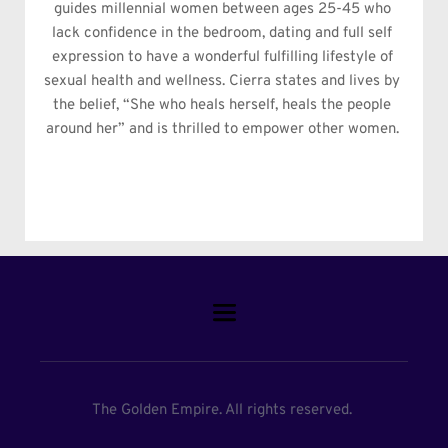
guides millennial women between ages 25-45 who 
lack confidence in the bedroom, dating and full self 
expression to have a wonderful fulfilling lifestyle of 
sexual health and wellness. Cierra states and lives by 
the belief, “She who heals herself, heals the people 
around her” and is thrilled to empower other women. 
The Golden Empire. All rights reserved. 